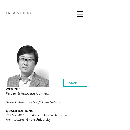
TAHA
STUDIO
back
WEN ZHE
Partner & Associate Architect
“Form Follows Function,” Louis Sullivan
QUALIFICATIONS
•2005 – 2011 : Architecture – Department of
Architecture: Nihon University