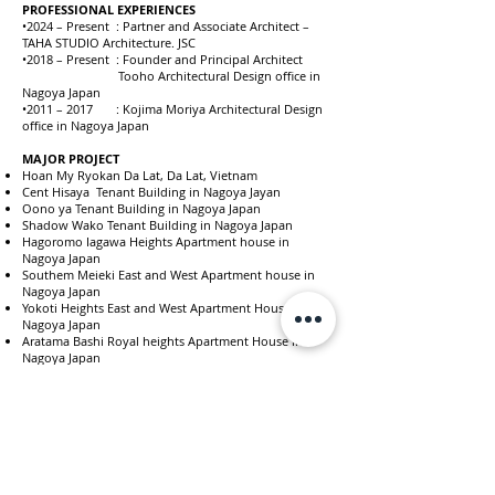
PROFESSIONAL EXPERIENCES
•2024 – Present : Partner and Associate Architect –
TAHA STUDIO Architecture. JSC
•2018 – Present : Founder and Principal Architect
Tooho Architectural Design office in
Nagoya Japan
•2011 – 2017 : Kojima Moriya Architectural Design
office in Nagoya Japan
MAJOR PROJECT
Hoan My Ryokan Da Lat, Da Lat, Vietnam
Cent Hisaya Tenant Building in Nagoya Jayan
Oono ya Tenant Building in Nagoya Japan
Shadow Wako Tenant Building in Nagoya Japan
Hagoromo Iagawa Heights Apartment house in
Nagoya Japan
Southem Meieki East and West Apartment house in
Nagoya Japan
Yokoti Heights East and West Apartment House in
Nagoya Japan
Aratama Bashi Royal heights Apartment House in
Nagoya Japan
Kakomachi Royal Heights Apartment House in Nagoya
Japan
Maison Cynthia Apartment house in Nagoya Japan
Bunkyoudai Royal Heights Apartment House in
Nagoya Japan
Ra Berglycine Apartment house in Nagoya Japan
Esplanade-1 Apartment house in Tokyo Japan
Esplanade-2 Apartment house in Nagoya Japan