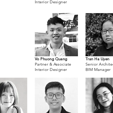
Interior Designer
Vo Phuong Quang
Tran Ha Uyen
Partner & Associate
Senior Archite
Interior Designer
BIM Manager