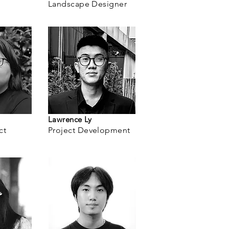
Landscape Designer
Lawrence Ly
ct
Project
Development