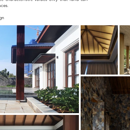
aces.
ign