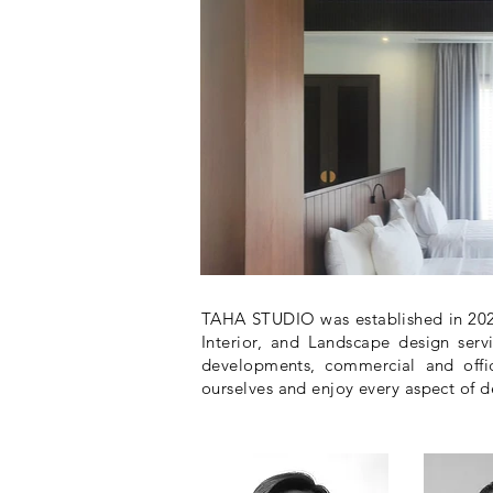
TAHA STUDIO was established in 2020
Interior, and Landscape design servi
developments, commercial and offic
ourselves and enjoy every aspect of d