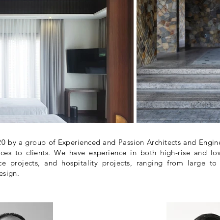
 by a group of Experienced and Passion Architects and Enginee
ces to clients. We have experience in both high-rise and low
e projects, and hospitality projects, ranging from large to
esign.