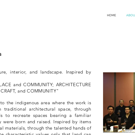
HOME
ABOU
s
ure, interior, and landscape. Inspired by
 PLACE and COMMUNITY; ARCHITECTURE
CE, CRAFT, and COMMUNITY"
d to the indigenous area where the work is
 traditional architectural space, through
s to recreate spaces bearing a familiar
 were born and raised. Inspired by items
al materials, through the talented hands of
e characteristic values ​​only that land can