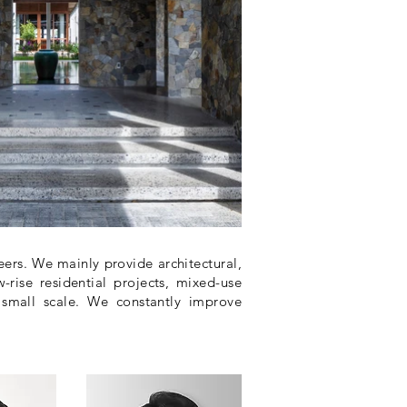
rs. We mainly provide architectural,
-rise residential projects, mixed-use
 small scale. We constantly improve