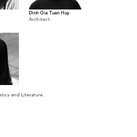
Dinh Gia Tuan Huy
Architect
stics and Literature