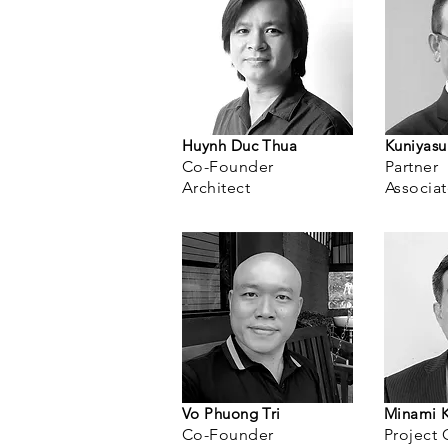
Huynh Duc Thua
Kuniyas
Co-Fo
under
Partner
Architect
Ass
ocia
Vo Phuong Tri
Minami 
Co-Founder
Project 