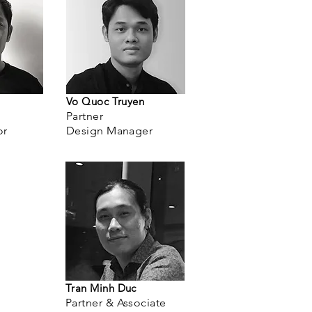
Vo Quoc Truyen
Partner
or
Design Manager
Tran Minh Duc
Partner & Associate