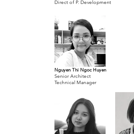
Direct of P.
Development
Nguyen Thi Ngoc Huyen
Senior Architect
Technical Manager