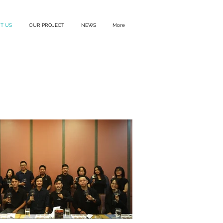
T US
OUR PROJECT
NEWS
More