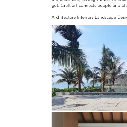
get. Craft art connects people and pl
Architecture Interiors Landscape Des