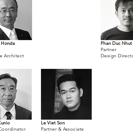
u Honda
Phan Duc Nhut
Partner
te
Architect
Design Direct
Kunio
Le Viet Son
Coordinator
Partner & Associate