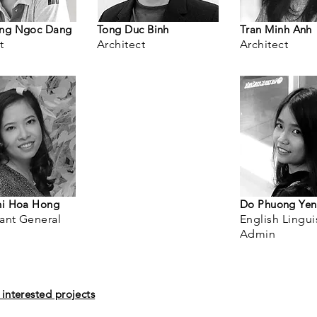
ng Ngoc Dang
Tong Duc Binh
Tran Minh Anh
t
Architect
Architect
hi Hoa Hong
Do Phuong Yen
ant General
English Lingui
Admin
interested projects