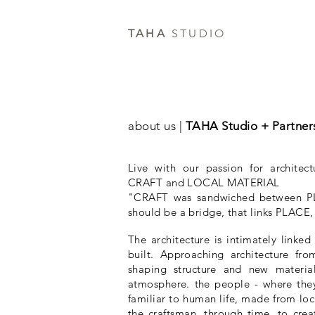
TAHA
STUDIO
about us |
TAHA Studio + Partner
Live with our passion for architect
CRAFT and LOCAL MATERIAL
"CRAFT was sandwiched between
should be a bridge, that links PLA
The architecture is intimately linke
built. Approaching architecture from
shaping structure and new material
atmosphere. the people - where they
familiar to human life, made from loc
the craftsman, through time, to creat