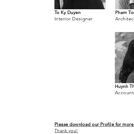
To Ky Duyen
Pham To
Interior Designer
Architec
Huynh T
Account
Please download our Profile for more 
Thank you!