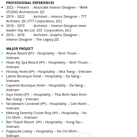
PROFESSIONAL EXPERIENCES
2022 – Present : Associate Interior Designer – TAHA
STUDIO Architecture. JSC
2019 – 2022 : Architect – Interior Designer – TTT
Architect. JSC (TTT Corporation, JSC)
2018 – 2019 : Architect – Interior Designer team
leader–Dip Art.Ltd (OZ Corporation, JSC)
2016 – 2018 : Architect– Graphic Designer –
Interior Designer – The Legacy.JSC
MAJOR PROJECT
Aharai Resort (6*) – Hospitality – Ninh Thuan –
Vietnam
Hoan My Spa Resort (4*) – Hospitality – Ninh Thuan –
Vietnam
Holiday Hotel (4*) – Hospitality – Nha Trang – Vietnam
Latido Boutique Hotel – Hospitality – Da Nang –
Vietnam
Capanile Boutique Hotel – Hospitality – Da Nang –
Vietnam
Sojo Hotel (3*) – Hospitality – Thai Binh-Nam Dinh-
Bac Giang – Vietnam
Novabeach Condotel (4*) – Hospitality – Cam Ranh –
Vietnam
Mekong Serenity Cruise Ship (4*) – Hospitality – Ho
Chi Minh – Vietnam
Ben Thanh Resort (4*) – Hospitality – Vung Tau –
Vietnam
Pegasuite Lobby – Hospitality – Ho Chi Minh –
Vietnam