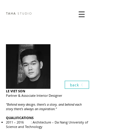
TAHA
STUDIO
back
LE VIET SON
Partner & Associate Interior Designer
“Behind every design, there's a story, and behind each
story there's always an inspiration.”
QUALIFICATIONS
2011 – 2016 : Architecture – Da Nang University of
Science and Technology