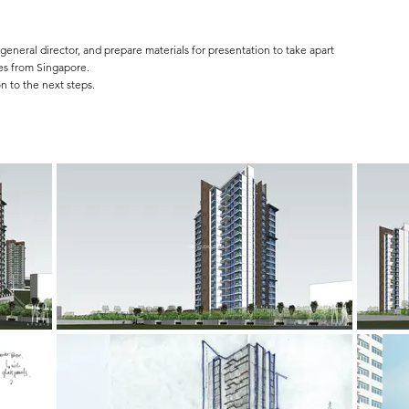
general director, and prepare materials for presentation to take apart
es from Singapore.
n to the next steps.