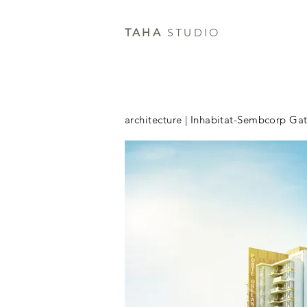
TAHA
STUDIO
architecture | Inhabitat-Sembcorp Ga