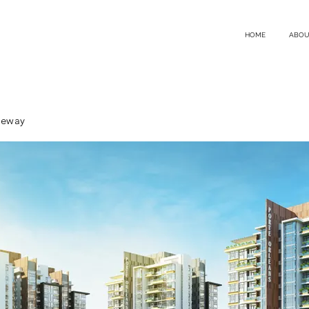
HOME
ABOU
teway