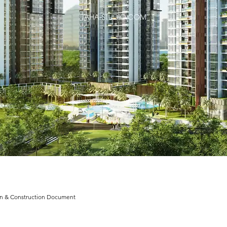
n & Construction Document