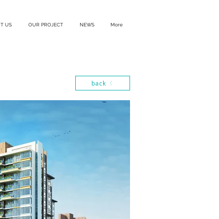
T US
OUR PROJECT
NEWS
More
back