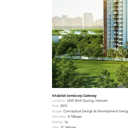
Inhabitat-Sembcorp-Gateway
Location:
VSIP, Binh Duong, Vietnam
Year:
2012
Scope:
Conceptual Design & Development Desig
Site Area:
4.758sqm
Stories:
16
GFA:
27.740sqm