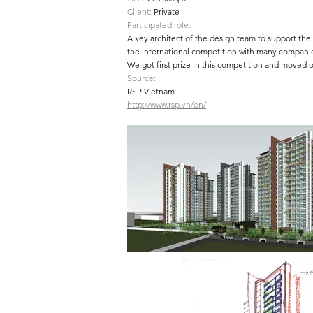
Client:
Private
Participated role:
A key architect of the design team to support the 
the international competition with many compani
We got first prize in this competition and moved o
Source:
RSP Vietnam
http://www.rsp.vn/en/