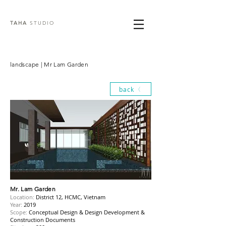
TAHA
STUDIO
landscape | Mr Lam Garden
back
Mr. Lam Garden
Location:
District 12, HCMC, Vietnam
Year:
2019
Scope:
Conceptual Design & Design Development &
Construction Documents