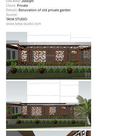
Site Area:
200sqm
Client:
Private
Details:
Renovation of old private garden
Source:
TAHA STUDIO
www.taha-studio.com